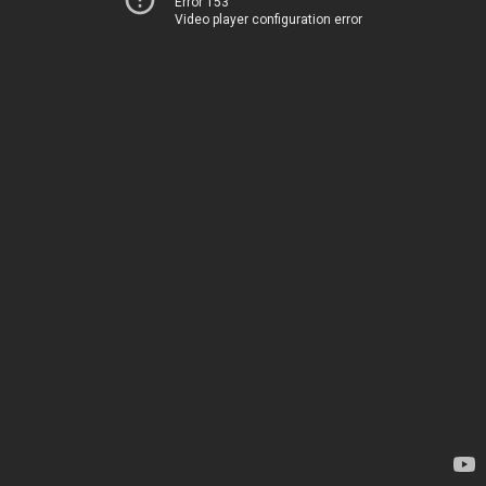
Error 153
Video player configuration error