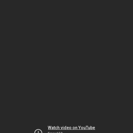
Watch video on YouTube