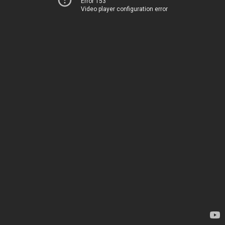
Error 153
Video player configuration error