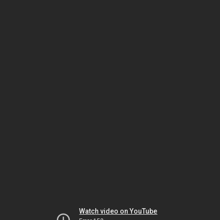
Watch video on YouTube