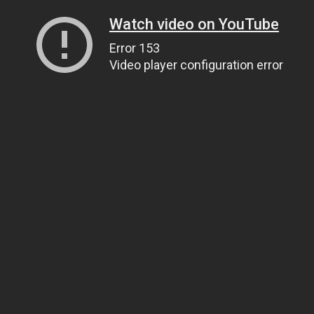
Watch video on YouTube
Error 153
Video player configuration error