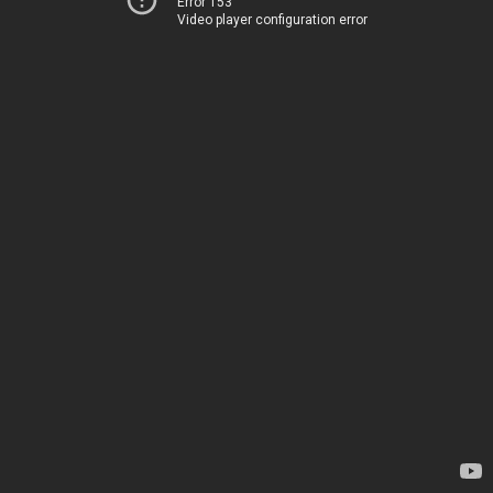
Error 153
Video player configuration error