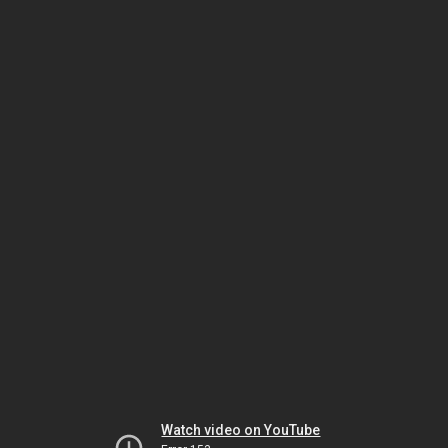
Watch video on YouTube