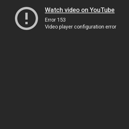
Watch video on YouTube
Error 153
Video player configuration error