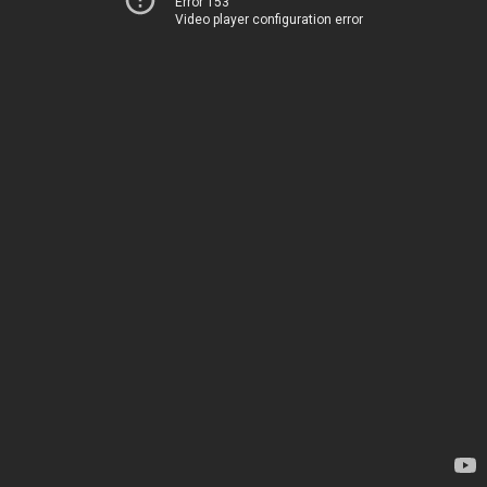
Error 153
Video player configuration error