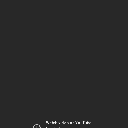
Watch video on YouTube