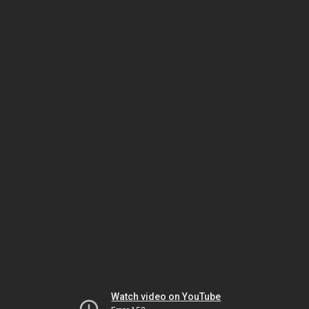
Watch video on YouTube