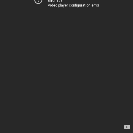
Error 153
Video player configuration error