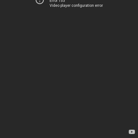
Error 153
Video player configuration error