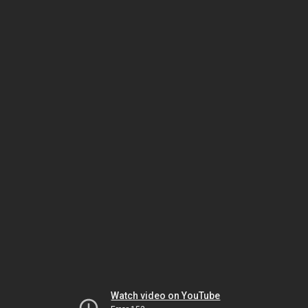
Watch video on YouTube