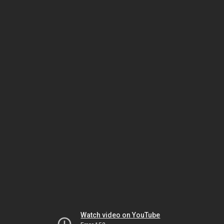
Watch video on YouTube