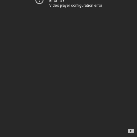
Error 153
Video player configuration error