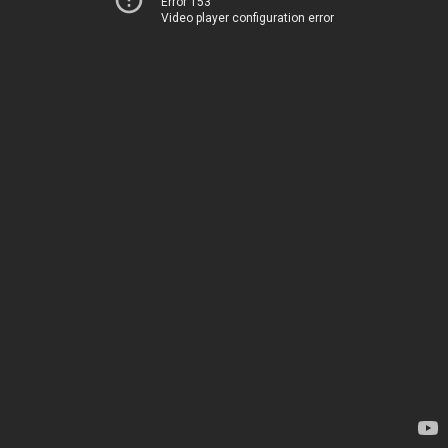
Error 153
Video player configuration error