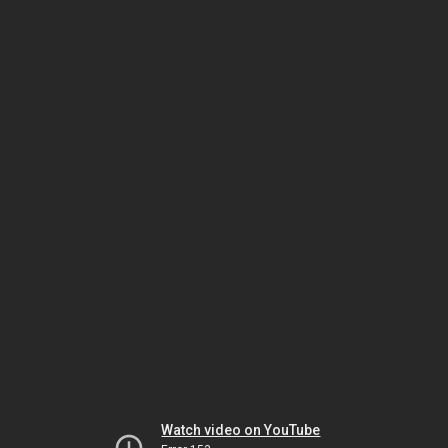
Watch video on YouTube