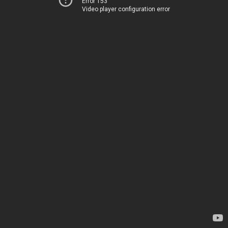
Error 153
Video player configuration error