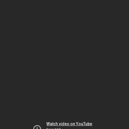
Watch video on YouTube