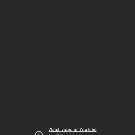
Watch video on YouTube