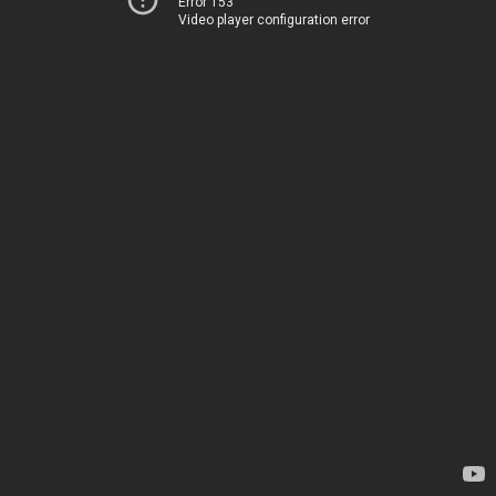
Error 153
Video player configuration error