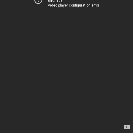
Error 153
Video player configuration error