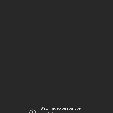
Watch video on YouTube