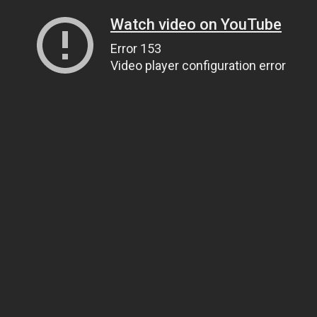
Watch video on YouTube
Error 153
Video player configuration error