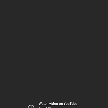
Watch video on YouTube