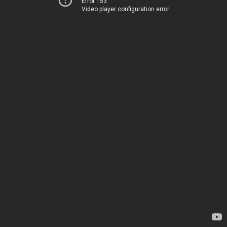
Error 153
Video player configuration error