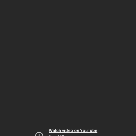
Watch video on YouTube