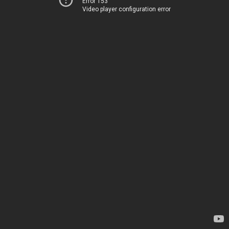
Error 153
Video player configuration error