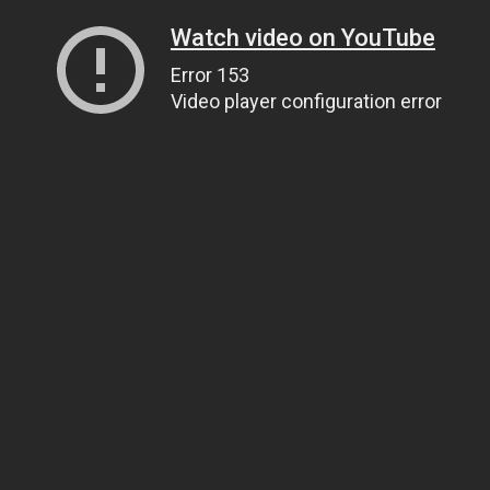
Watch video on YouTube
Error 153
Video player configuration error