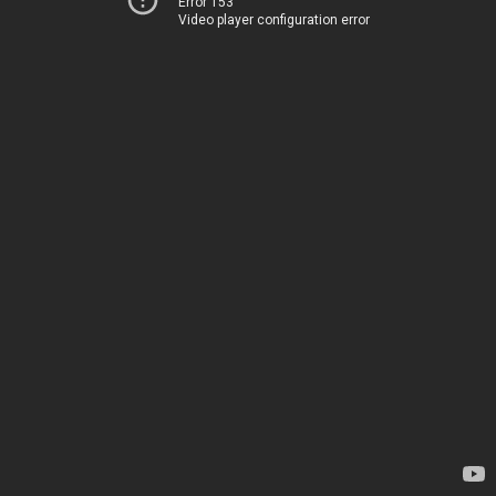
Error 153
Video player configuration error