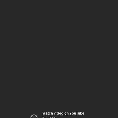
Watch video on YouTube