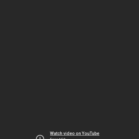
Watch video on YouTube