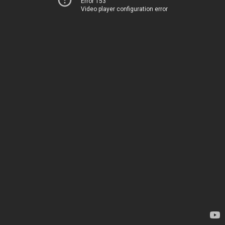
Error 153
Video player configuration error