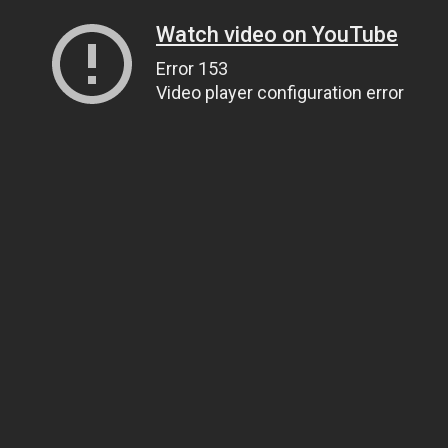
Watch video on YouTube
Error 153
Video player configuration error