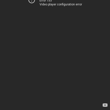
Error 153
Video player configuration error