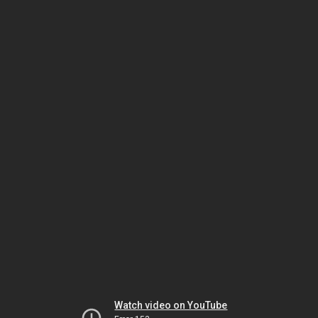
Watch video on YouTube