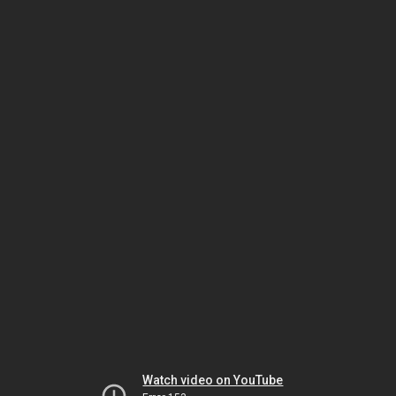
Watch video on YouTube