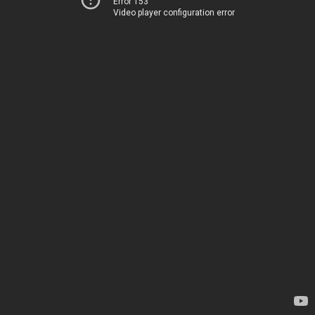
Error 153
Video player configuration error