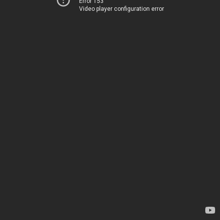
Error 153
Video player configuration error