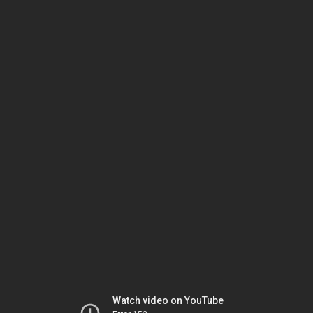
Watch video on YouTube