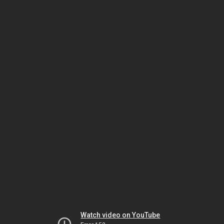
Watch video on YouTube