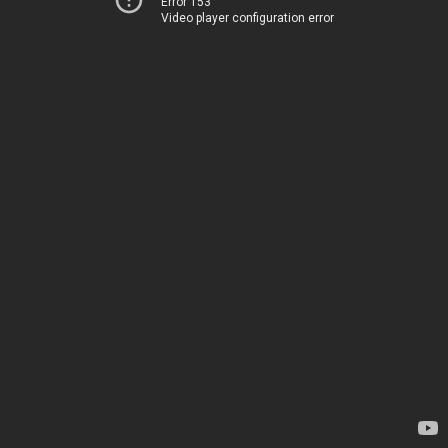
Error 153
Video player configuration error