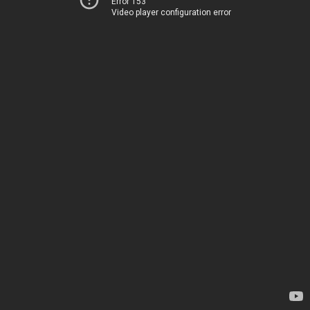
Error 153
Video player configuration error