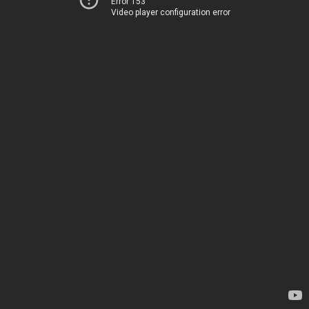
Error 153
Video player configuration error