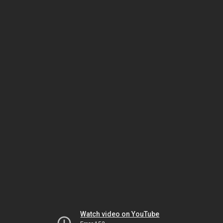
Watch video on YouTube