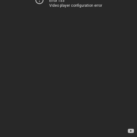
Error 153
Video player configuration error