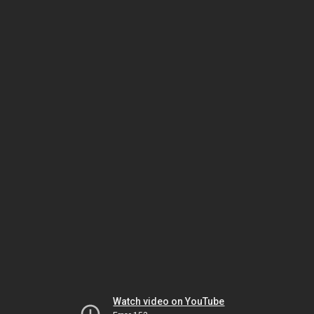
Watch video on YouTube