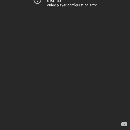
Error 153
Video player configuration error