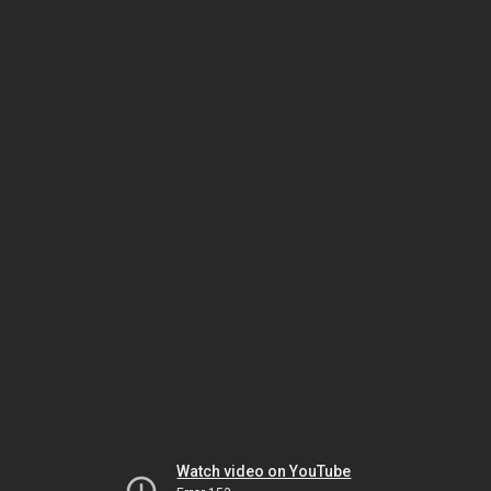
Watch video on YouTube