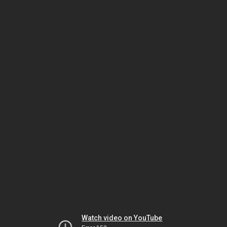
Watch video on YouTube