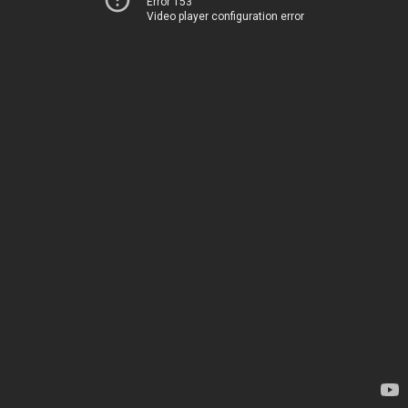
Error 153
Video player configuration error