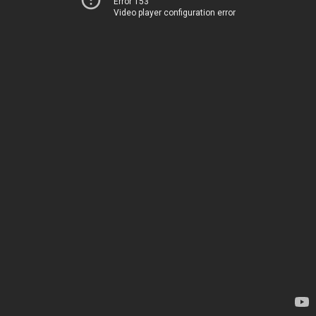
Error 153
Video player configuration error