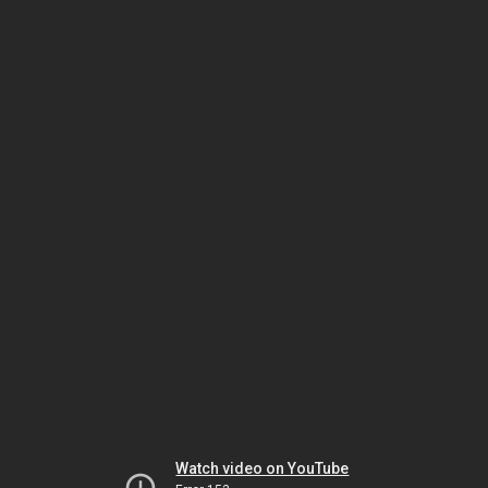
Watch video on YouTube