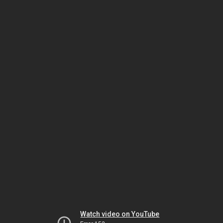
Watch video on YouTube