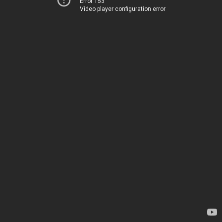
Error 153
Video player configuration error