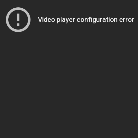
Video player configuration error