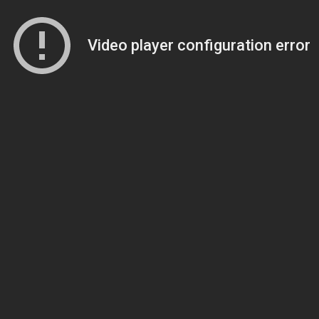
Video player configuration error