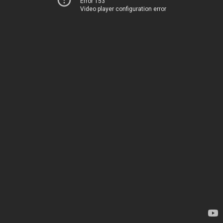
Error 153
Video player configuration error