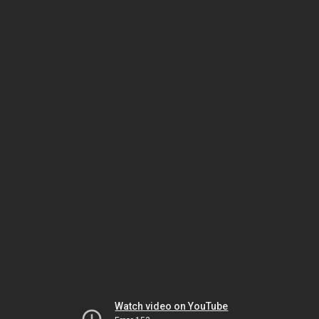
Watch video on YouTube