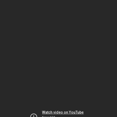
Watch video on YouTube