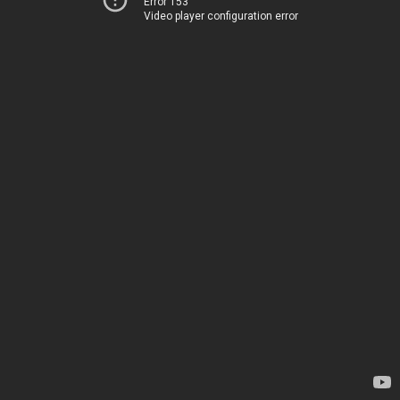
Error 153
Video player configuration error