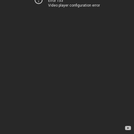
Error 153
Video player configuration error