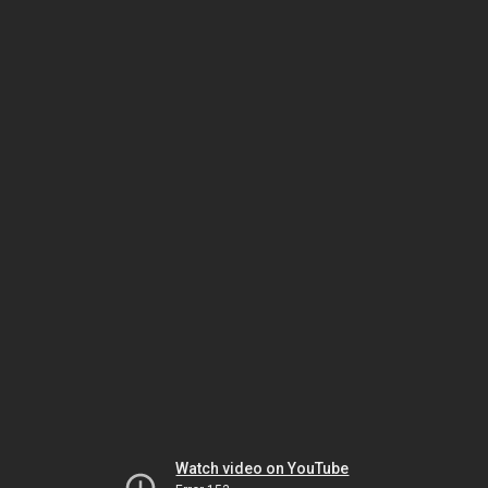
Watch video on YouTube