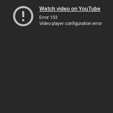
Watch video on YouTube
Error 153
Video player configuration error