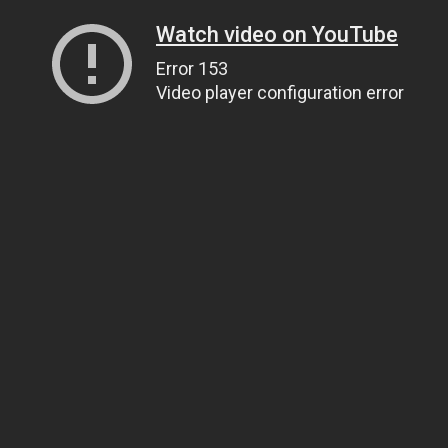
Watch video on YouTube
Error 153
Video player configuration error