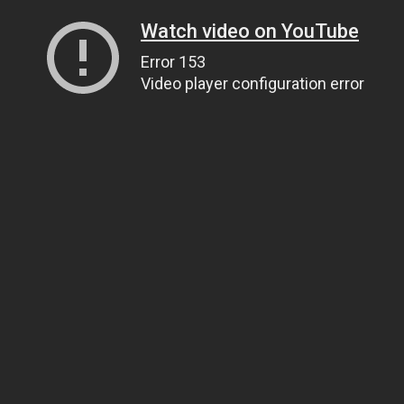
Watch video on YouTube
Error 153
Video player configuration error