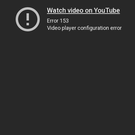
Watch video on YouTube
Error 153
Video player configuration error