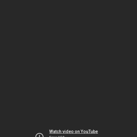
Watch video on YouTube