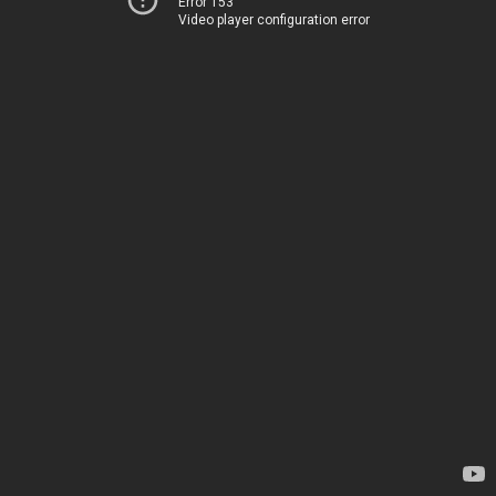
Error 153
Video player configuration error