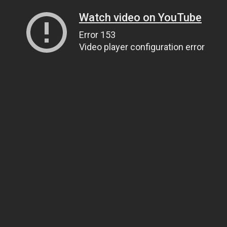
Watch video on YouTube
Error 153
Video player configuration error