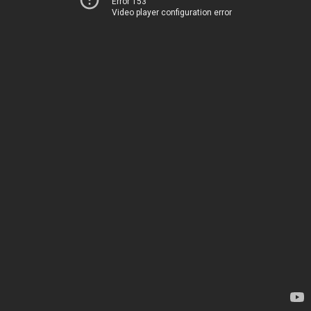
Error 153
Video player configuration error