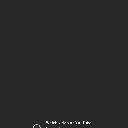
Watch video on YouTube