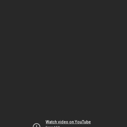
Watch video on YouTube