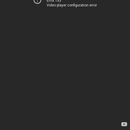
Error 153
Video player configuration error