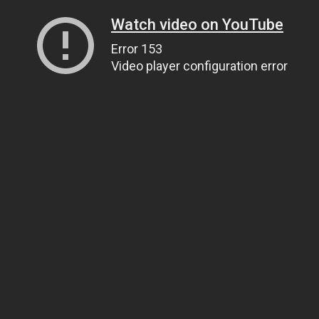
Watch video on YouTube
Error 153
Video player configuration error