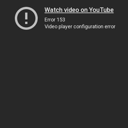
Watch video on YouTube
Error 153
Video player configuration error