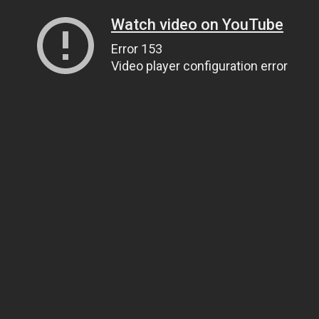
Watch video on YouTube
Error 153
Video player configuration error