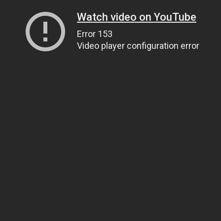
Watch video on YouTube
Error 153
Video player configuration error