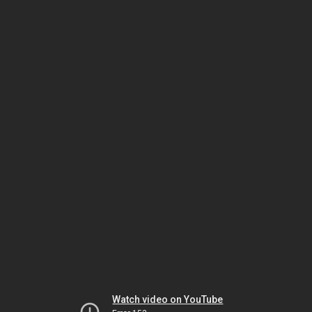
Watch video on YouTube