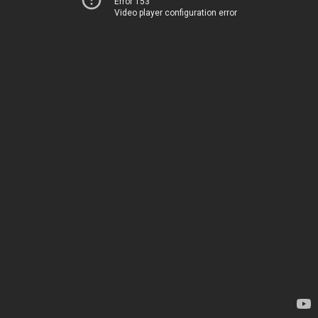
Error 153
Video player configuration error