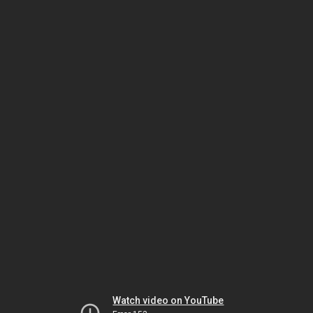
Watch video on YouTube