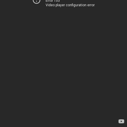
Error 153
Video player configuration error